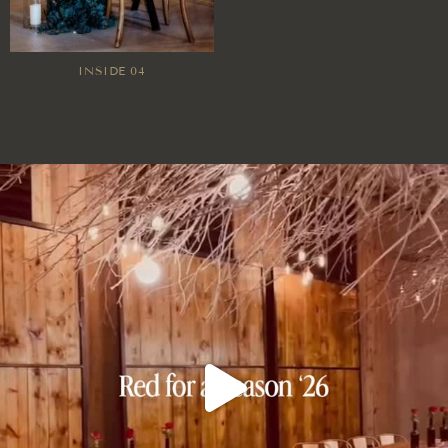
INSIDE 04