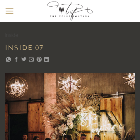
Skip
to
content
Inside
INSIDE 07