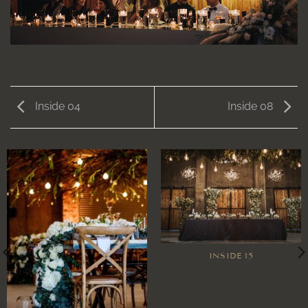
Inside 04
Inside 08
INSIDE 15