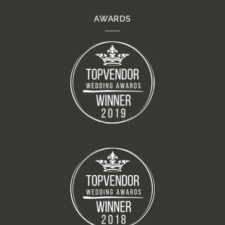
AWARDS