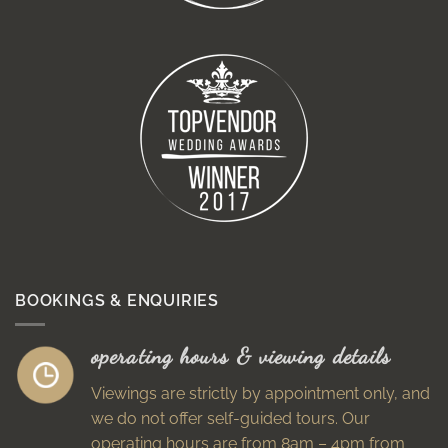
BOOKINGS & ENQUIRIES
operating hours & viewing details
Viewings are strictly by appointment only, and
we do not offer self-guided tours. Our
operating hours are from 8am – 4pm from