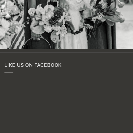
LIKE US ON FACEBOOK