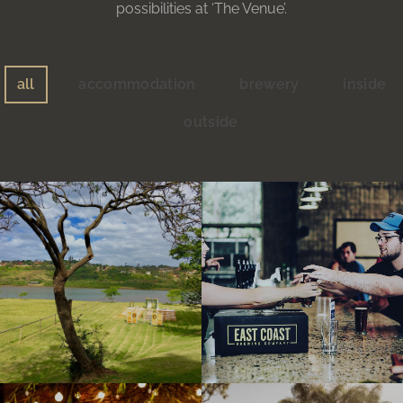
possibilities at ‘The Venue’.
all
accommodation
brewery
inside
outside