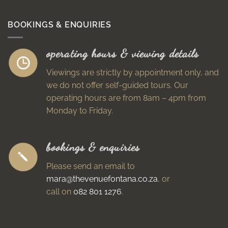
BOOKINGS & ENQUIRIES
operating hours & viewing details
Viewings are strictly by appointment only, and
we do not offer self-guided tours. Our
operating hours are from 8am – 4pm from
Monday to Friday.
bookings & enquiries
Please send an email to
mara@thevenuefontana.co.za
, or
call on
082 801 1276
.