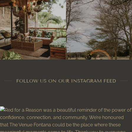
FOLLOW US ON OUR INSTAGRAM FEED