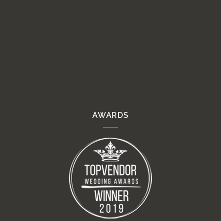
AWARDS