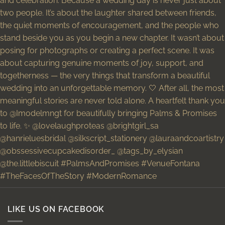
LIKE US ON FACEBOOK