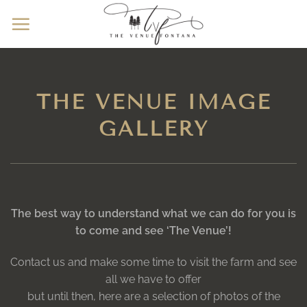
Skip
to
content
THE VENUE IMAGE
GALLERY
The best way to understand what we can do for you is
to come and see ‘The Venue’!
Contact us and make some time to visit the farm and see
all we have to offer
but until then, here are a selection of photos of the