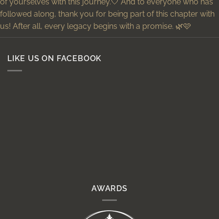
LIKE US ON FACEBOOK
AWARDS