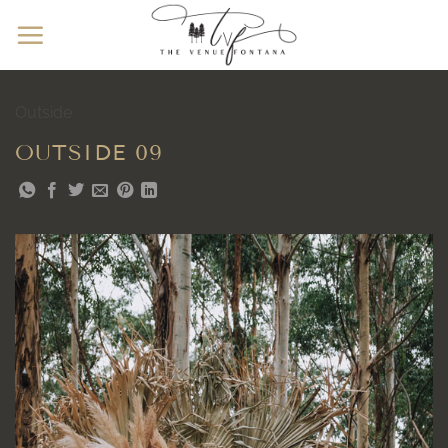
Skip
to
content
Outside
OUTSIDE 09