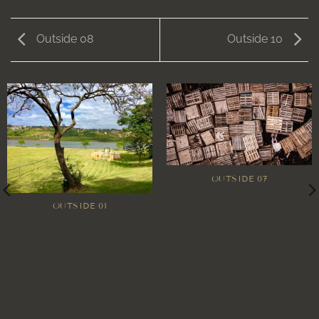
Outside 08
Outside 10
OUTSIDE 07
OUTSIDE 01