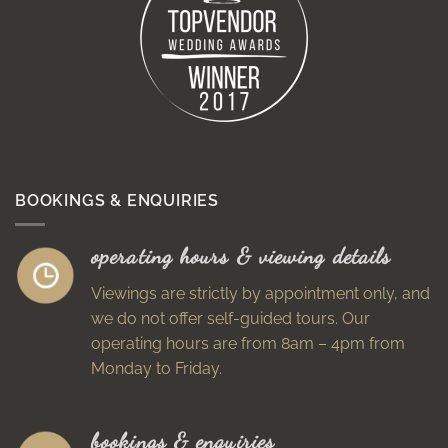
BOOKINGS & ENQUIRIES
operating hours & viewing details
Viewings are strictly by appointment only, and
we do not offer self-guided tours. Our
operating hours are from 8am – 4pm from
Monday to Friday.
bookings & enquiries