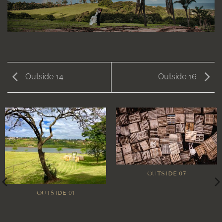
Outside 14
Outside 16
OUTSIDE 07
OUTSIDE 01