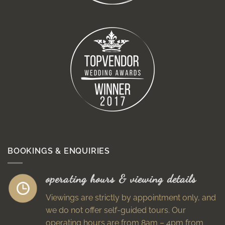
BOOKINGS & ENQUIRIES
operating hours & viewing details
Viewings are strictly by appointment only, and
we do not offer self-guided tours. Our
operating hours are from 8am – 4pm from