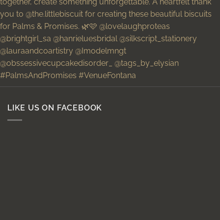
LIKE US ON FACEBOOK