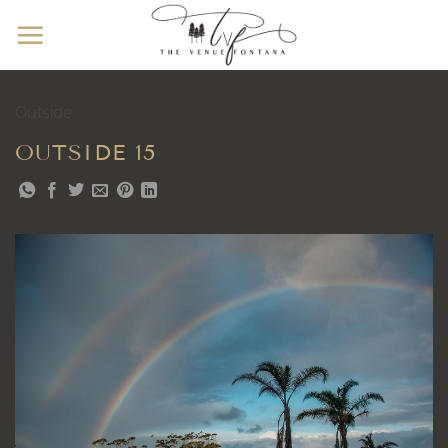
Skip
to
content
Outside
OUTSIDE 15