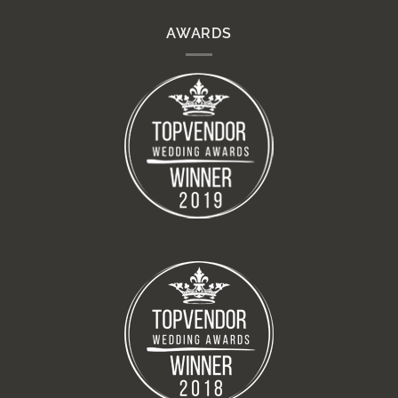
AWARDS